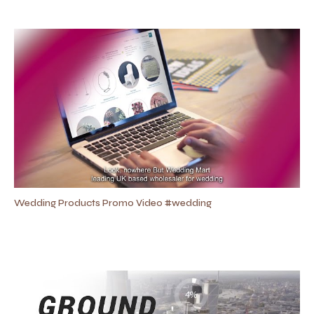
Wedding Products Promo Video #wedding