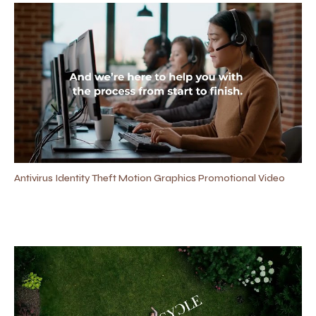
Antivirus Identity Theft Motion Graphics Promotional Video