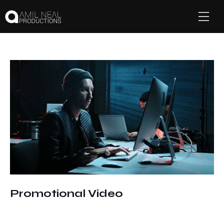
Promotional Video