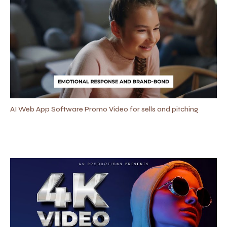
AI Web App Software Promo Video for sells and pitching