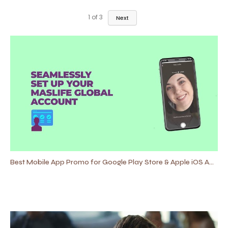
1
of
3
Next
Best Mobile App Promo for Google Play Store & Apple iOS App Store 2021