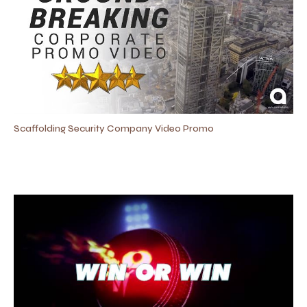
Scaffolding Security Company Video Promo