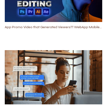
App Promo Video that Generated Viewers!!! WebApp Mobile App Promo | Software Promo Video Editing