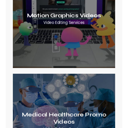
Motion Graphics Videos
Video Editing Services
Medical Healthcare Promo
Videos