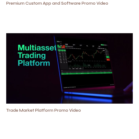
Premium Custom App and Software Promo Video
Trade Market Platform Promo Video