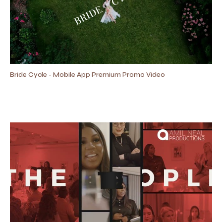
Bride Cycle - Mobile App Premium Promo Video