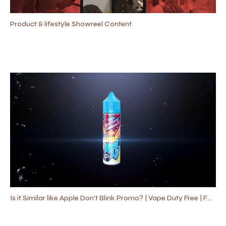
Product & lifestyle Showreel Content
Is it Similar like Apple Don't Blink Promo? | Vape Duty Free | Fast Promo Video