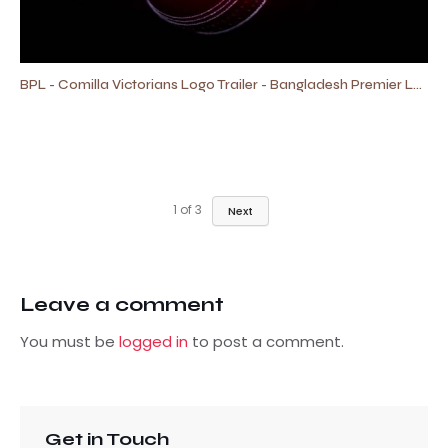
BPL - Comilla Victorians Logo Trailer - Bangladesh Premier League
1
of
3
Next
Leave a comment
You must be
logged in
to post a comment.
Get in Touch