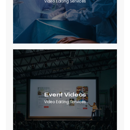
Video Editing Services
Event Videos
Video Editing Services