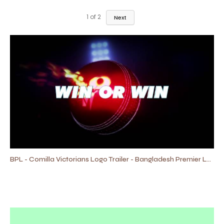
1
of
2
Next
BPL - Comilla Victorians Logo Trailer - Bangladesh Premier League