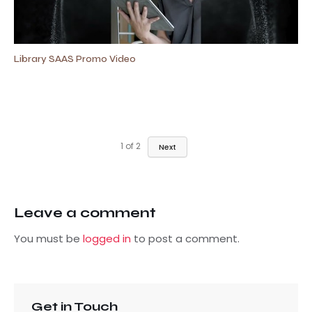
Library SAAS Promo Video
1
of
2
Next
Leave a comment
You must be
logged in
to post a comment.
Get in Touch