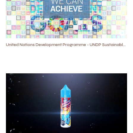
United Nations Development Programme - UNDP​ Sustainable Development Goals #SDGS Promo Video