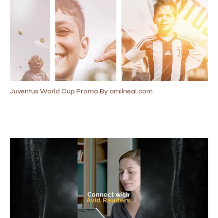
Juventus World Cup Promo By amilneal.com