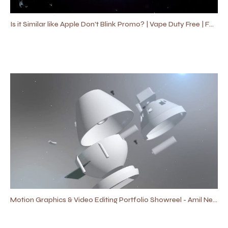
Is it Similar like Apple Don't Blink Promo? | Vape Duty Free | Fast Promo Video
Motion Graphics & Video Editing Portfolio Showreel - Amil Neal Productions