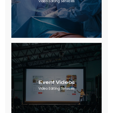
Video Editing Services
Event Videos
Video Editing Services