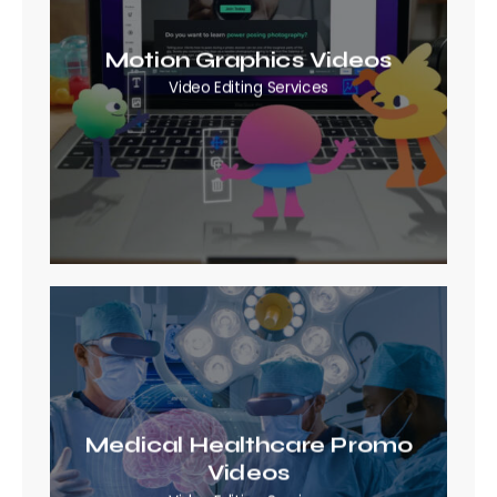
Motion Graphics Videos
Video Editing Services
Medical Healthcare Promo
Videos