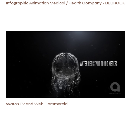
Infographic Animation Medical / Health Company - BEDROCK
Watch TV and Web Commercial