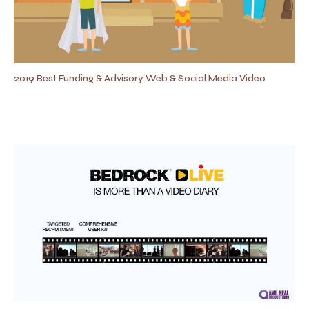
2019 Best Funding & Advisory Web & Social Media Video