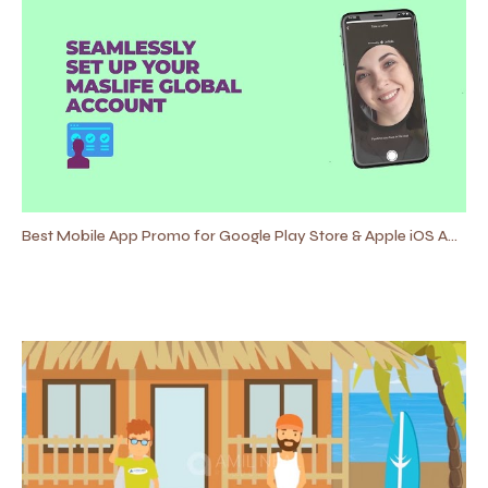
Best Mobile App Promo for Google Play Store & Apple iOS App Store 2021