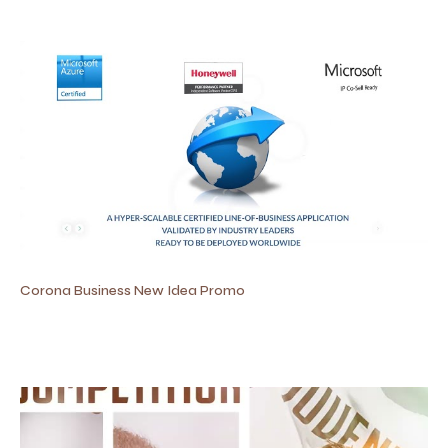
Corona Business New Idea Promo