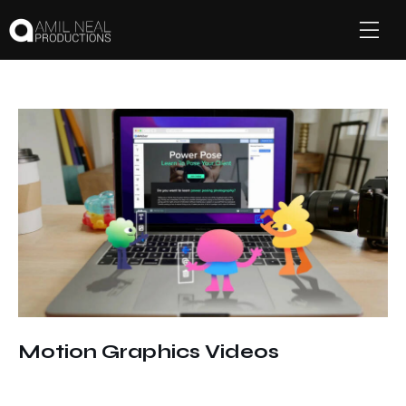
Motion Graphics Videos