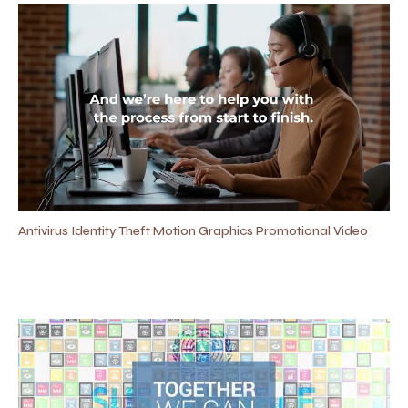
Antivirus Identity Theft Motion Graphics Promotional Video