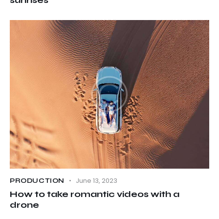
June 13, 2023
PRODUCTION
How to take romantic videos with a
drone