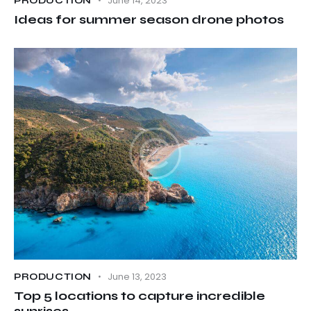
June 14, 2023
PRODUCTION
Ideas for summer season drone photos
June 13, 2023
PRODUCTION
Top 5 locations to capture incredible
sunrises