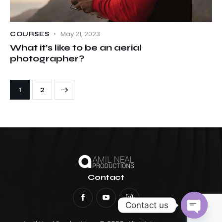
May 21, 2023
COURSES
What it’s like to be an aerial
photographer?
>
1
2
Contact
Contact us