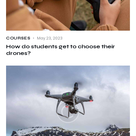
May 23, 2023
COURSES
How do students get to choose their
drones?