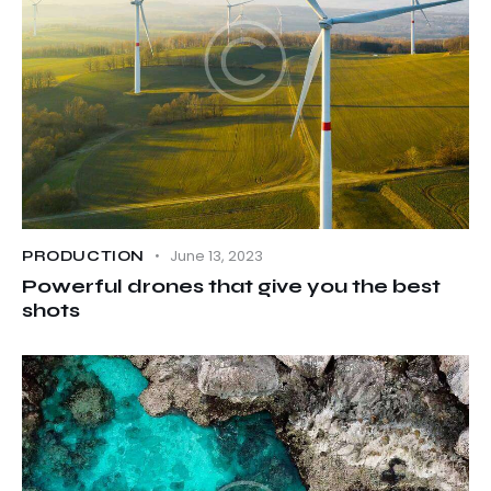
June 13, 2023
PRODUCTION
Powerful drones that give you the best
shots