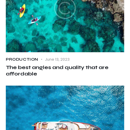
June 13, 2023
PRODUCTION
The best angles and quality that are
affordable