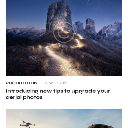
June 13, 2023
PRODUCTION
Introducing new tips to upgrade your
aerial photos