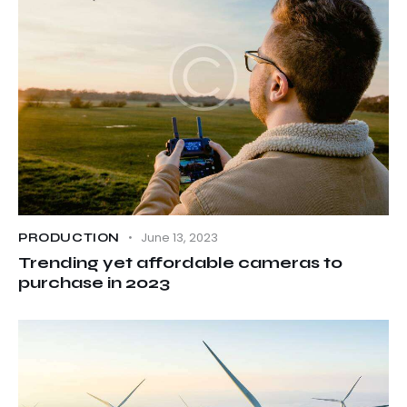
June 13, 2023
PRODUCTION
Trending yet affordable cameras to
purchase in 2023