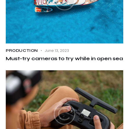
June 13, 2023
PRODUCTION
Must-try cameras to try while in open sea