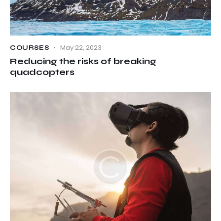
May 22, 2023
COURSES
Reducing the risks of breaking
quadcopters