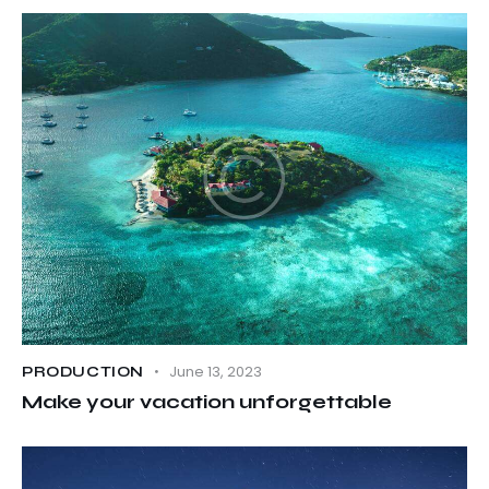
June 13, 2023
PRODUCTION
Make your vacation unforgettable