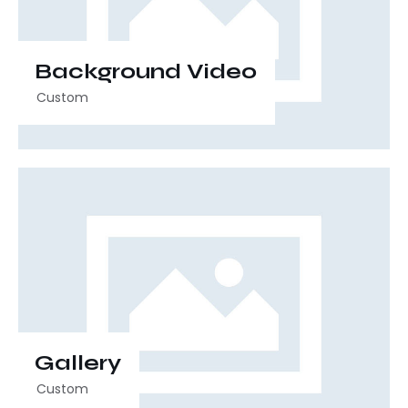
Background Video
Custom
00:00
00:30
Gallery
Custom