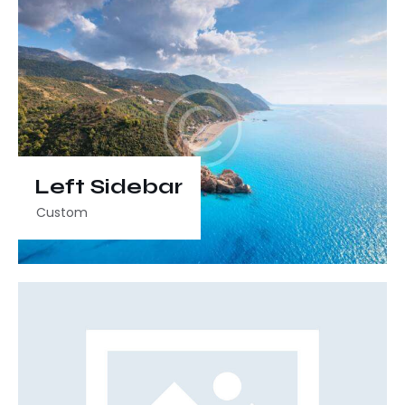
Left Sidebar
Custom
Video
Player