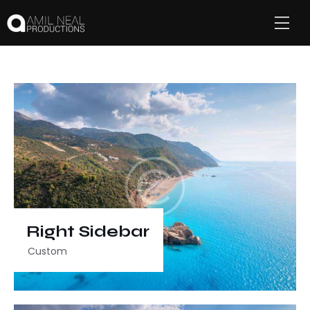
Right Sidebar
Custom