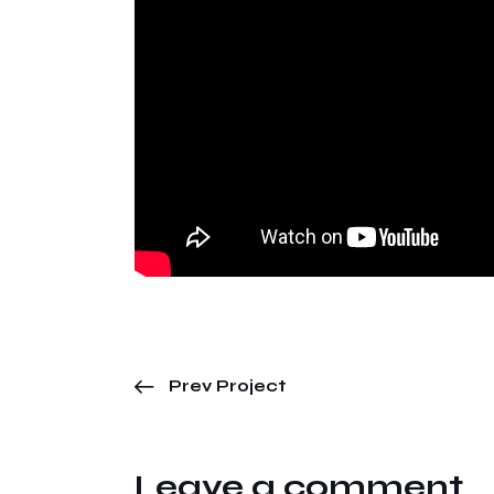
Prev Project
Leave a comment