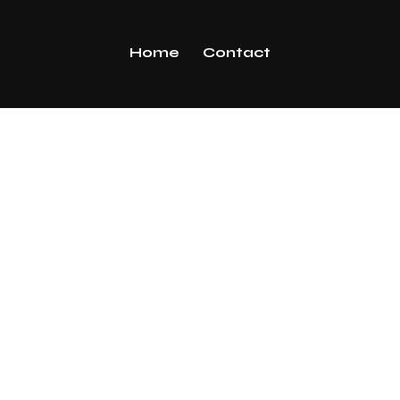
Home
Contact