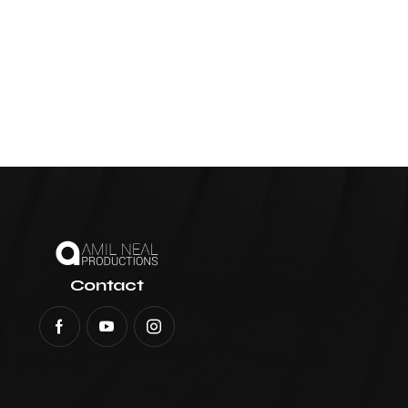
Contact