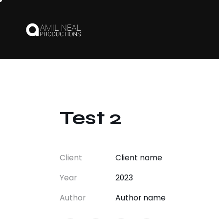
Test 2
Client
Client name
Year
2023
Author
Author name