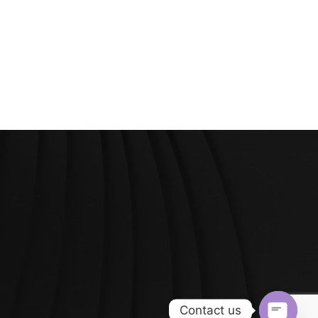
Contact us