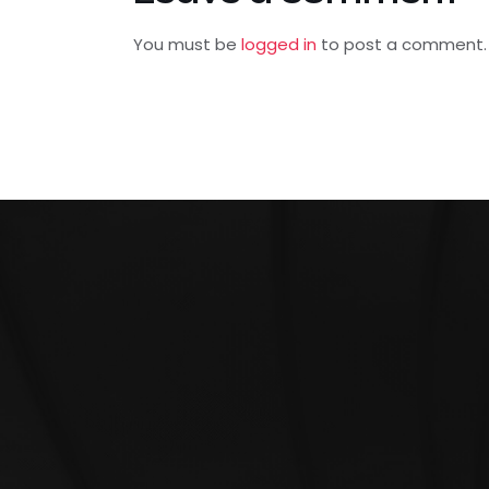
You must be
logged in
to post a comment.