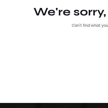
We're sorry
Can't find what y