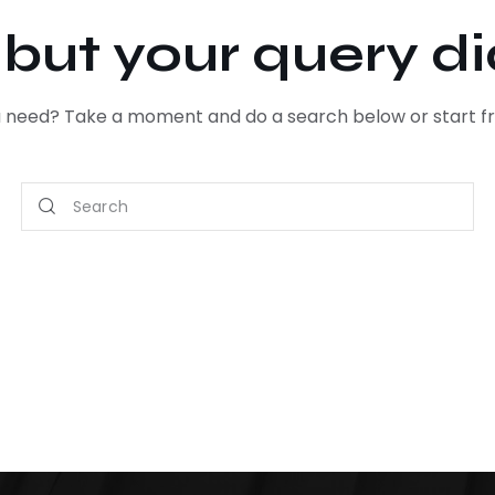
, but your query d
ou need? Take a moment and do a search below or start 