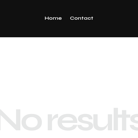
Home
Contact
No result