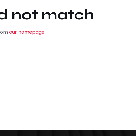
id not match
from
our homepage
.