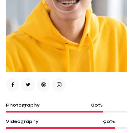
80%
Photography
90%
Videography