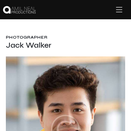
PHOTOGRAPHER
Jack Walker