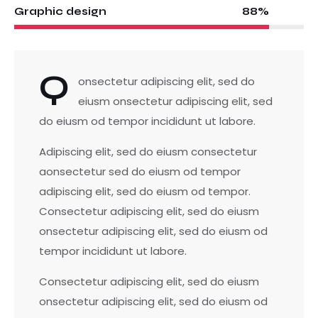
88%
Graphic design
Q
onsectetur adipiscing elit, sed do
eiusm onsectetur adipiscing elit, sed
do eiusm od tempor incididunt ut labore.
Adipiscing elit, sed do eiusm consectetur
aonsectetur sed do eiusm od tempor
adipiscing elit, sed do eiusm od tempor.
Consectetur adipiscing elit, sed do eiusm
onsectetur adipiscing elit, sed do eiusm od
tempor incididunt ut labore.
Consectetur adipiscing elit, sed do eiusm
onsectetur adipiscing elit, sed do eiusm od