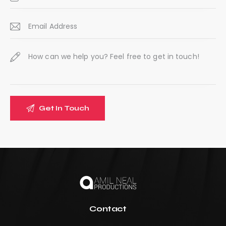
:
Contact