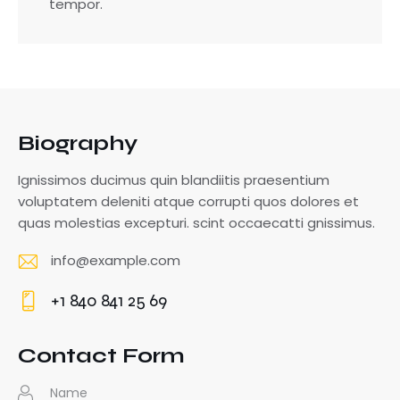
tempor.
Biography
Ignissimos ducimus quin blandiitis praesentium
voluptatem deleniti atque corrupti quos dolores et
quas molestias excepturi. scint occaecatti gnissimus.
info@example.com
E-
+1 840 841 25 69
m
Ph
ail
o
Contact Form
:
ne