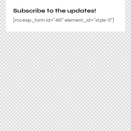
Subscribe to the updates!
[mc4wp_form id="461" element_id="style-11"]