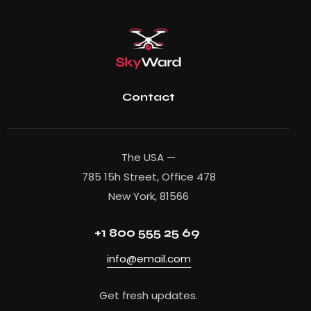
Contact
The USA —
785 15h Street, Office 478
New York, 81566
+1 800 555 25 69
info@email.com
Get fresh updates.